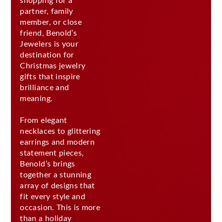
shopping for a
partner, family
member, or close
friend, Benold’s
Jewelers is your
destination for
Christmas jewelry
gifts that inspire
brilliance and
meaning.
From elegant
necklaces to glittering
earrings and modern
statement pieces,
Benold’s brings
together a stunning
array of designs that
fit every style and
occasion. This is more
than a holiday