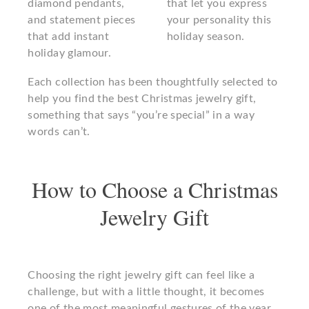
diamond pendants,
that let you express
and statement pieces
your personality this
that add instant
holiday season.
holiday glamour.
Each collection has been thoughtfully selected to
help you find the best Christmas jewelry gift,
something that says “you’re special” in a way
words can’t.
How to Choose a Christmas
Jewelry Gift
Choosing the right jewelry gift can feel like a
challenge, but with a little thought, it becomes
one of the most meaningful gestures of the year.