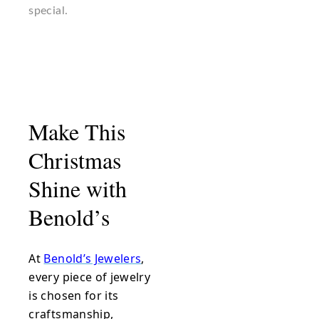
special.
Make This
Christmas
Shine with
Benold’s
At
Benold’s Jewelers
,
every piece of jewelry
is chosen for its
craftsmanship,