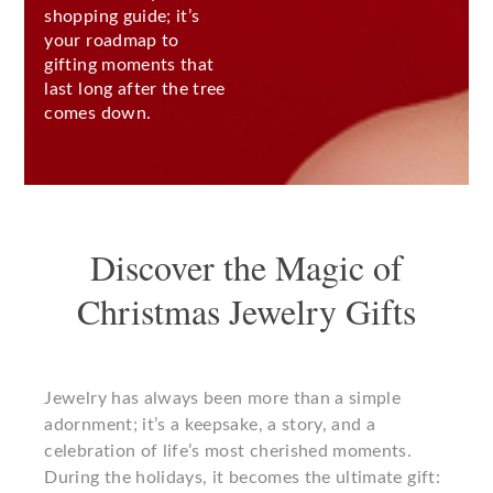
shopping guide; it’s
your roadmap to
gifting moments that
last long after the tree
comes down.
Discover the Magic of
Christmas Jewelry Gifts
Jewelry has always been more than a simple
adornment; it’s a keepsake, a story, and a
celebration of life’s most cherished moments.
During the holidays, it becomes the ultimate gift: