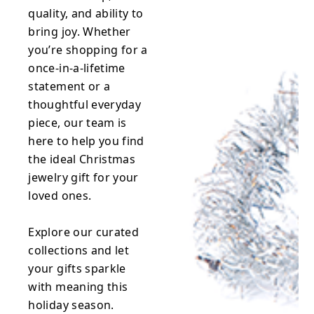
quality, and ability to
bring joy. Whether
you’re shopping for a
once-in-a-lifetime
statement or a
thoughtful everyday
piece, our team is
here to help you find
the ideal Christmas
jewelry gift for your
loved ones.
Explore our curated
collections and let
your gifts sparkle
with meaning this
holiday season.