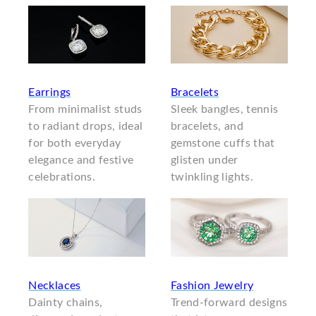
Earrings
Bracelets
From minimalist studs
Sleek bangles, tennis
to radiant drops, ideal
bracelets, and
for both everyday
gemstone cuffs that
elegance and festive
glisten under
celebrations.
twinkling lights.
Necklaces
Fashion Jewelry
Dainty chains,
Trend-forward designs