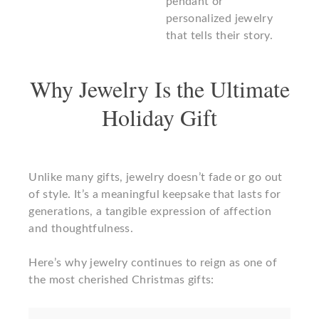
pendant or
personalized jewelry
that tells their story.
Why Jewelry Is the Ultimate
Holiday Gift
Unlike many gifts, jewelry doesn’t fade or go out
of style. It’s a meaningful keepsake that lasts for
generations, a tangible expression of affection
and thoughtfulness.
Here’s why jewelry continues to reign as one of
the most cherished Christmas gifts: