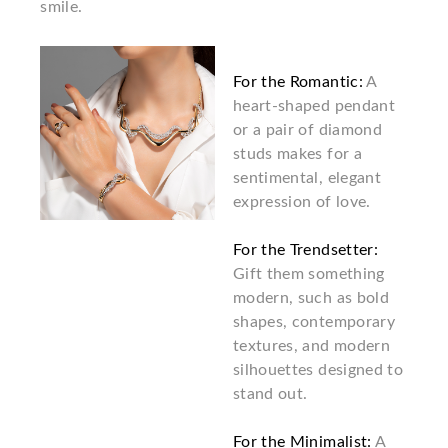
smile.
For the Romantic:
A
heart-shaped pendant
or a pair of diamond
studs makes for a
sentimental, elegant
expression of love.
For the Trendsetter:
Gift them something
modern, such as bold
shapes, contemporary
textures, and modern
silhouettes designed to
stand out.
For the Minimalist:
A