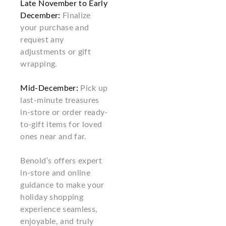
Late November to Early
December:
Finalize
your purchase and
request any
adjustments or gift
wrapping.
Mid-December:
Pick up
last-minute treasures
in-store or order ready-
to-gift items for loved
ones near and far.
Benold’s offers expert
in-store and online
guidance to make your
holiday shopping
experience seamless,
enjoyable, and truly