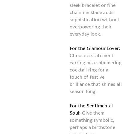
sleek bracelet or fine
chain necklace adds
sophistication without
overpowering their
everyday look.
For the Glamour Lover:
Choose a statement
earring or a shimmering
cocktail ring for a
touch of festive
brilliance that shines all
season long.
For the Sentimental
Soul:
Give them
something symbolic,
perhaps a birthstone