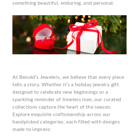
something beautiful, enduring, and personal.
At Benold’s Jewelers, we believe that every piece
tells a story. Whether it’s a holiday jewelry gift
designed to celebrate new beginnings or a
sparkling reminder of timeless love, our curated
collections capture the heart of the season.
Explore exquisite craftsmanship across our
handpicked categories, each filled with designs
made to impress: