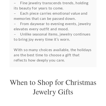
– Fine jewelry transcends trends, holding
its beauty for years to come.
– Each piece carries emotional value and
memories that can be passed down.
– From daywear to evening events, jewelry
elevates every outfit and mood.
– Unlike seasonal items, jewelry continues
to bring joy every time it’s worn.
With so many choices available, the holidays
are the best time to choose a gift that
reflects how deeply you care.
When to Shop for Christmas
Jewelry Gifts