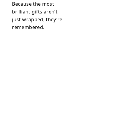
Because the most
brilliant gifts aren’t
just wrapped, they’re
remembered.