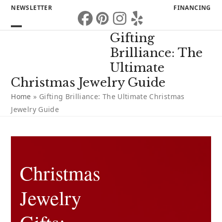
Skip
NEWSLETTER
FINANCING
to
Facebook
Pinterest
Instagram
Yelp
content
Open
Close
Gifting
mobile
mobile
Brilliance: The
menu
menu
Ultimate
Christmas Jewelry Guide
Home
»
Gifting Brilliance: The Ultimate Christmas
Jewelry Guide
Christmas
Jewelry