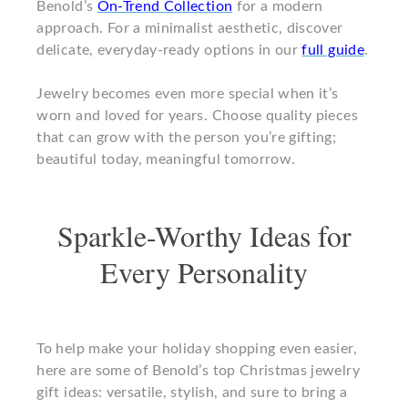
Benold’s
On-Trend Collection
for a modern
approach. For a minimalist aesthetic, discover
delicate, everyday-ready options in our
full guide
.
Jewelry becomes even more special when it’s
worn and loved for years. Choose quality pieces
that can grow with the person you’re gifting;
beautiful today, meaningful tomorrow.
Sparkle-Worthy Ideas for
Every Personality
To help make your holiday shopping even easier,
here are some of Benold’s top Christmas jewelry
gift ideas: versatile, stylish, and sure to bring a