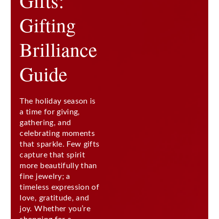
Gifts:
Gifting
Brilliance
Guide
The holiday season is
a time for giving,
gathering, and
celebrating moments
that sparkle. Few gifts
capture that spirit
more beautifully than
fine jewelry; a
timeless expression of
love, gratitude, and
joy. Whether you’re