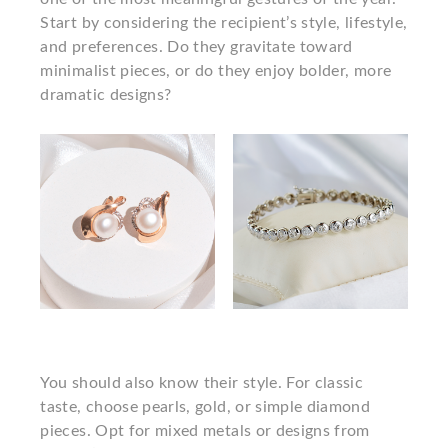
Start by considering the recipient’s style, lifestyle,
and preferences. Do they gravitate toward
minimalist pieces, or do they enjoy bolder, more
dramatic designs?
You should also know their style. For classic
taste, choose pearls, gold, or simple diamond
pieces. Opt for mixed metals or designs from