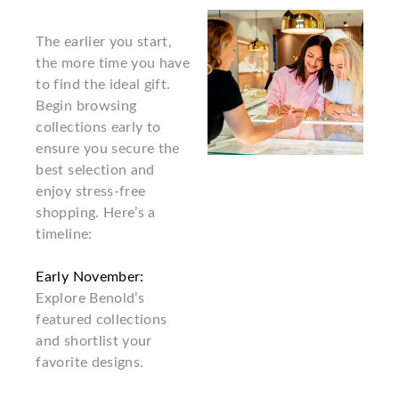
The earlier you start,
the more time you have
to find the ideal gift.
Begin browsing
collections early to
ensure you secure the
best selection and
enjoy stress-free
shopping. Here’s a
timeline:
Early November:
Explore Benold’s
featured collections
and shortlist your
favorite designs.