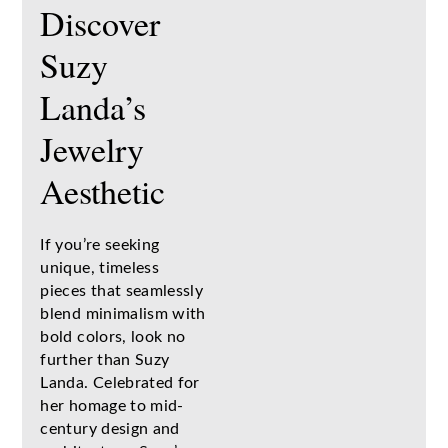
Discover
Suzy
Landa’s
Jewelry
Aesthetic
If you’re seeking
unique, timeless
pieces that seamlessly
blend minimalism with
bold colors, look no
further than Suzy
Landa. Celebrated for
her homage to mid-
century design and