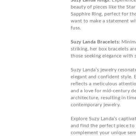
Suzy Landa Rings:
Experience
beauty of pieces like the Sta
Sapphire Ring, perfect for t
want to make a statement wi
fuss.
Suzy Landa Bracelets:
Minima
striking, her box bracelets are
those seeking elegance with s
Suzy Landa’s jewelry resonat
elegant and confident style. 
reflects a meticulous attentio
and a love for mid-century d
architecture, resulting in tim
contemporary jewelry.
Explore Suzy Landa’s captiva
and find the perfect piece to
complement your unique sense