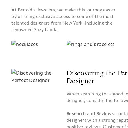
At Benold’s Jewelers, we make this journey easier
by offering exclusive access to some of the most
talented designers from New York, including the
renowned Suzy Landa.
Discovering the Per
Designer
When searching for a good j
designer, consider the followi
Research and Reviews:
Look 
designers with a strong repu
positive reviews. Customer 