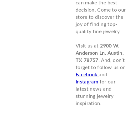
can make the best
decision. Come to our
store to discover the
joy of finding top-
quality fine jewelry.
Visit us at
2900 W.
Anderson Ln. Austin,
TX 78757
. And, don’t
forget to follow us on
Facebook
and
Instagram
for our
latest news and
stunning jewelry
inspiration.