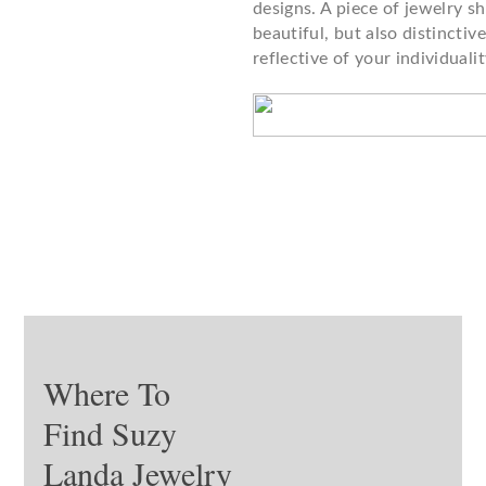
designs. A piece of jewelry s
beautiful, but also distinctiv
reflective of your individualit
Where To
Find Suzy
Landa Jewelry