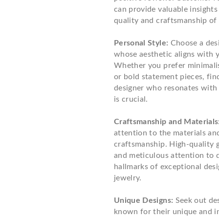
can provide valuable insights
quality and craftsmanship of 
Personal Style:
Choose a des
whose aesthetic aligns with y
Whether you prefer minimali
or bold statement pieces, fin
designer who resonates with 
is crucial.
Craftsmanship and Materials
attention to the materials an
craftsmanship. High-quality
and meticulous attention to d
hallmarks of exceptional des
jewelry.
Unique Designs:
Seek out de
known for their unique and i