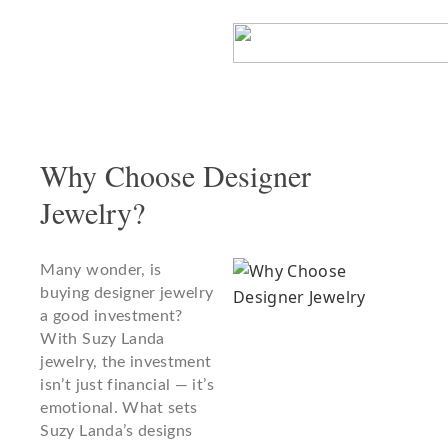
Why Choose Designer
Jewelry?
Many wonder, is
buying designer jewelry
a good investment?
With Suzy Landa
jewelry, the investment
isn’t just financial — it’s
emotional. What sets
Suzy Landa’s designs