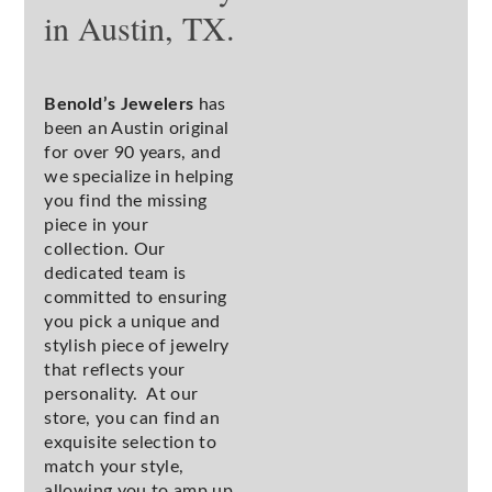
in Austin, TX.
Benold’s Jewelers
has
been an Austin original
for over 90 years, and
we specialize in helping
you find the missing
piece in your
collection. Our
dedicated team is
committed to ensuring
you pick a unique and
stylish piece of jewelry
that reflects your
personality. At our
store, you can find an
exquisite selection to
match your style,
allowing you to amp up