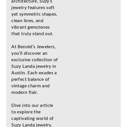
architecture, Suzy’s
jewelry features soft
yet symmetric shapes,
clean lines, and
vibrant gemstones
that truly stand out.
At Benold’s Jewelers,
you’ll discover an
exclusive collection of
Suzy Landa jewelry in
Austin. Each exudes a
perfect balance of
vintage charm and
modern flair.
Dive into our article
to explore the
captivating world of
Suzy Landa jewelry.