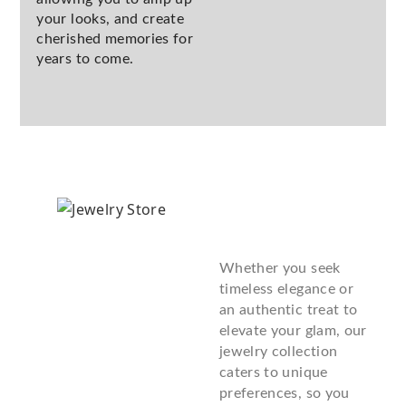
your looks, and create
cherished memories for
years to come.
Whether you seek
timeless elegance or
an authentic treat to
elevate your glam, our
jewelry collection
caters to unique
preferences, so you