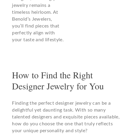
jewelry remains a
timeless heirloom. At
Benold’s Jewelers,
you’ll find pieces that
perfectly align with
your taste and lifestyle.
How to Find the Right
Designer Jewelry for You
Finding the perfect designer jewelry can be a
delightful yet daunting task. With so many
talented designers and exquisite pieces available,
how do you choose the one that truly reflects
your unique personality and style?