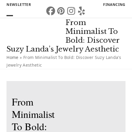
Skip
NEWSLETTER
FINANCING
to
Facebook
Pinterest
Instagram
Yelp
content
Open
Close
From
mobile
mobile
Minimalist To
menu
menu
Bold: Discover
Suzy Landa’s Jewelry Aesthetic
Home
»
From Minimalist To Bold: Discover Suzy Landa’s
Jewelry Aesthetic
From
Minimalist
To Bold: