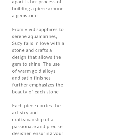
apart is her process of
building a piece around
a gemstone.
From vivid sapphires to
serene aquamarines,
Suzy falls in love with a
stone and crafts a
design that allows the
gem to shine. The use
of warm gold alloys
and satin finishes
further emphasizes the
beauty of each stone.
Each piece carries the
artistry and
craftsmanship of a
passionate and precise
designer, ensuring your