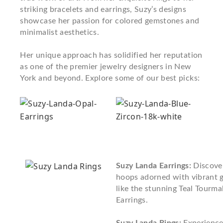
striking bracelets and earrings, Suzy’s designs
showcase her passion for colored gemstones and
minimalist aesthetics.
Her unique approach has solidified her reputation
as one of the premier jewelry designers in New
York and beyond. Explore some of our best picks:
Suzy Landa Earrings:
Discover
hoops adorned with vibrant 
like the stunning Teal Tourm
Earrings.