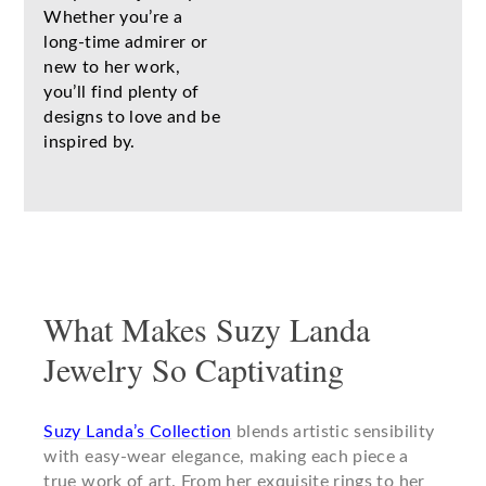
Whether you’re a
long-time admirer or
new to her work,
you’ll find plenty of
designs to love and be
inspired by.
What Makes Suzy Landa
Jewelry So Captivating
Suzy Landa’s Collection
blends artistic sensibility
with easy-wear elegance, making each piece a
true work of art. From her exquisite rings to her