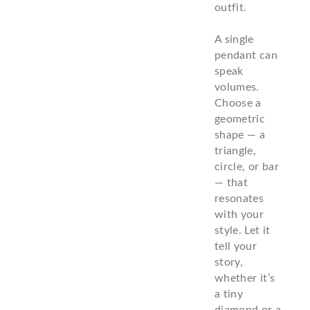
outfit.
A single
pendant can
speak
volumes.
Choose a
geometric
shape — a
triangle,
circle, or bar
— that
resonates
with your
style. Let it
tell your
story,
whether it’s
a tiny