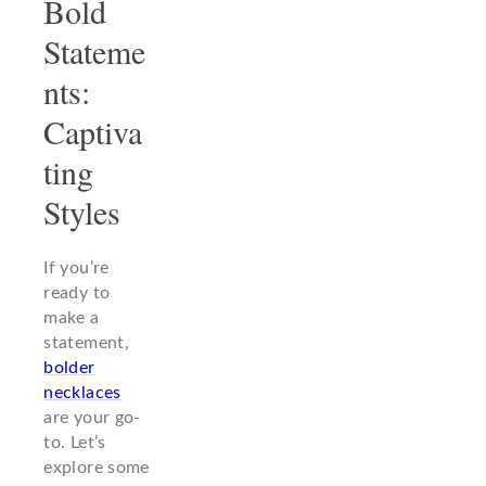
Bold
Stateme
nts:
Captiva
ting
Styles
If you’re
ready to
make a
statement,
bolder
necklaces
are your go-
to. Let’s
explore some