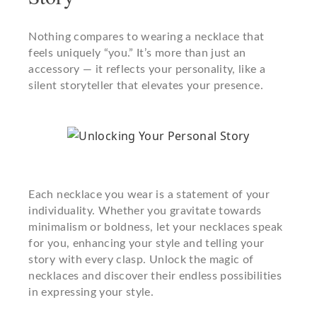
Nothing compares to wearing a necklace that
feels uniquely “you.” It’s more than just an
accessory — it reflects your personality, like a
silent storyteller that elevates your presence.
Each necklace you wear is a statement of your
individuality. Whether you gravitate towards
minimalism or boldness, let your necklaces speak
for you, enhancing your style and telling your
story with every clasp. Unlock the magic of
necklaces and discover their endless possibilities
in expressing your style.