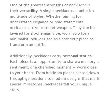
One of the greatest strengths of necklaces is
their
versatility
. A single necklace can unlock a
multitude of styles. Whether aiming for
understated elegance or bold statements,
necklaces are your secret weapon. They can be
layered for a bohemian vibe, worn solo for a
minimalist look, or used as a standout piece to
transform an outfit.
Additionally, necklaces carry
personal stories
.
Each piece is an opportunity to share a memory, a
sentiment, or a cherished moment — worn close
to your heart. From heirloom pieces passed down
through generations to modern designs that mark
special milestones, necklaces tell your unique
story.