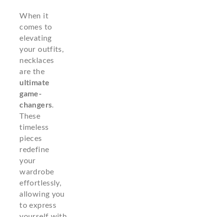
When it
comes to
elevating
your outfits,
necklaces
are the
ultimate
game-
changers
.
These
timeless
pieces
redefine
your
wardrobe
effortlessly,
allowing you
to express
yourself with