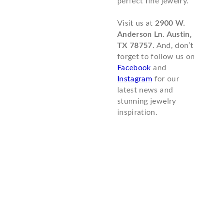
perfect fine jewelry.
Visit us at
2900 W.
Anderson Ln. Austin,
TX 78757
. And, don’t
forget to follow us on
Facebook
and
Instagram
for our
latest news and
stunning jewelry
inspiration.