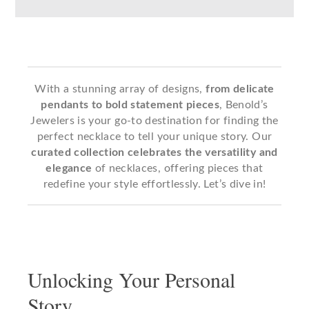
With a stunning array of designs,
from delicate
pendants to bold statement pieces
, Benold’s
Jewelers is your go-to destination for finding the
perfect necklace to tell your unique story. Our
curated collection
celebrates the versatility and
elegance
of necklaces, offering pieces that
redefine your style effortlessly. Let’s dive in!
Unlocking Your Personal
Story