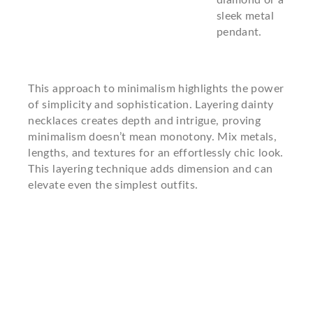
diamond or a
sleek metal
pendant.
This approach to minimalism highlights the power
of simplicity and sophistication. Layering dainty
necklaces creates depth and intrigue, proving
minimalism doesn’t mean monotony. Mix metals,
lengths, and textures for an effortlessly chic look.
This layering technique adds dimension and can
elevate even the simplest outfits.