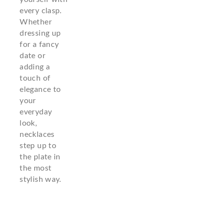
every clasp.
Whether
dressing up
for a fancy
date or
adding a
touch of
elegance to
your
everyday
look,
necklaces
step up to
the plate in
the most
stylish way.