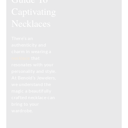
Captivating
Necklaces
There’s an
authenticity and
charm in wearing a
necklace
that
resonates with your
personality and style.
At Benold’s Jewelers,
we understand the
magic a beautifully
crafted necklace can
bring to your
wardrobe.