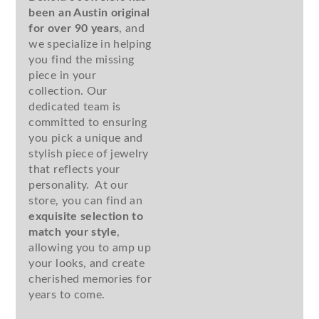
been an Austin original
for over 90 years
, and
we specialize in helping
you find the missing
piece in your
collection. Our
dedicated team is
committed to ensuring
you pick a unique and
stylish piece of jewelry
that reflects your
personality. At our
store, you can find an
exquisite selection to
match your style
,
allowing you to amp up
your looks, and create
cherished memories for
years to come.