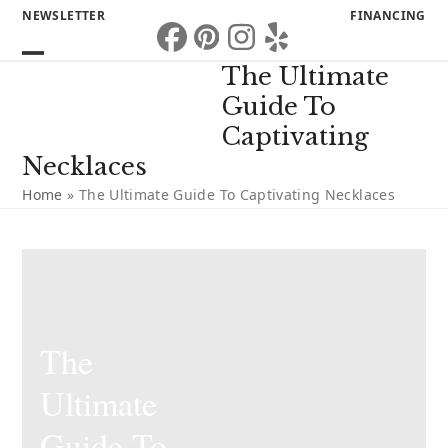
Skip
NEWSLETTER
FINANCING
to
Facebook
Pinterest
Instagram
Yelp
content
Open
Close
The Ultimate
mobile
mobile
Guide To
menu
menu
Captivating
Necklaces
Home
»
The Ultimate Guide To Captivating Necklaces
The
Ultimate
Guide To