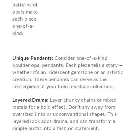
patterns of
opals make
each piece
one-of-a-
kind.
Unique Pendants:
Consider one-of-a-kind
boulder opal pendants. Each piece tells a story —
whether it’s an iridescent gemstone or an artistic
creation. These pendants can serve as the
centerpiece of your bold necklace collection.
Layered Drama:
Layer chunky chains or mixed
metals for a bold effect. Don’t shy away from
oversized links or unconventional shapes. This
layered look adds drama, and can transform a
simple outfit into a fashion statement.