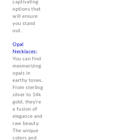
captivating
options that
will ensure
you stand
out.
Opal
Necklaces:
You can find
mesmerizing
opals in
earthy tones.
From sterling
silver to 14k
gold, they’re
a fusion of
elegance and
raw beauty.
The unique
colors and