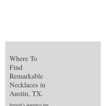
Where To
Find
Remarkable
Necklaces in
Austin, TX.
Benold’s Jewelers has