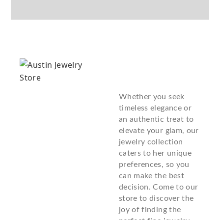
Whether you seek
timeless elegance or
an authentic treat to
elevate your glam, our
jewelry collection
caters to her unique
preferences, so you
can make the best
decision. Come to our
store to discover the
joy of finding the