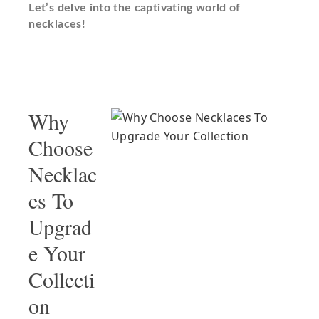
Let’s delve into the captivating world of
necklaces!
Why
Choose
Necklac
es To
Upgrad
e Your
Collecti
on