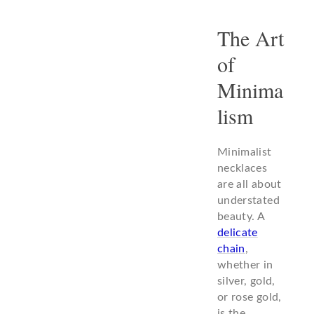
The Art
of
Minima
lism
Minimalist
necklaces
are all about
understated
beauty. A
delicate
chain
,
whether in
silver, gold,
or rose gold,
is the