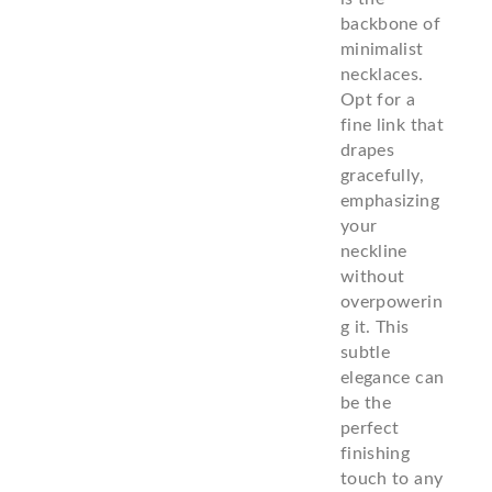
backbone of
minimalist
necklaces.
Opt for a
fine link that
drapes
gracefully,
emphasizing
your
neckline
without
overpowerin
g it. This
subtle
elegance can
be the
perfect
finishing
touch to any