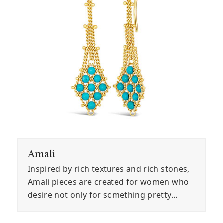
Amali
Inspired by rich textures and rich stones,
Amali pieces are created for women who
desire not only for something pretty…