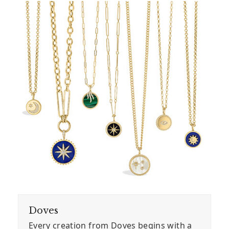
Doves
Every creation from Doves begins with a