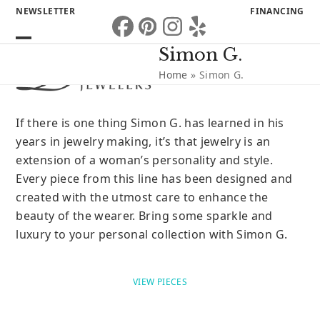
Skip
NEWSLETTER
FINANCING
to
Facebook
Pinterest
Instagram
Yelp
content
Open
Close
Simon G.
mobile
mobile
Home
»
Simon G.
menu
menu
If there is one thing Simon G. has learned in his
years in jewelry making, it’s that jewelry is an
extension of a woman’s personality and style.
Every piece from this line has been designed and
created with the utmost care to enhance the
beauty of the wearer. Bring some sparkle and
luxury to your personal collection with Simon G.
VIEW PIECES