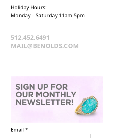
Holiday Hours:
Monday – Saturday 11am-5pm
512.452.6491
MAIL@BENOLDS.COM
Email
*