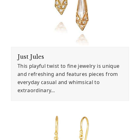
Just Jules
This playful twist to fine jewelry is unique
and refreshing and features pieces from
everyday casual and whimsical to
extraordinary…