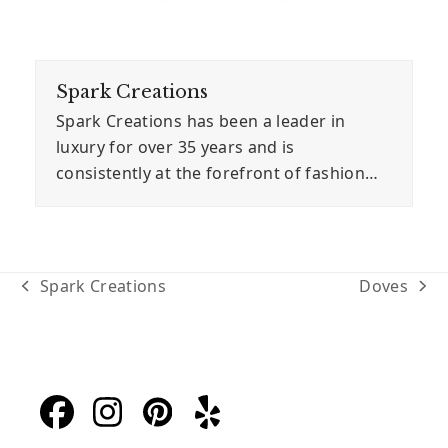
Spark Creations
Spark Creations has been a leader in
luxury for over 35 years and is
consistently at the forefront of fashion…
Spark Creations
Doves
previous
next
post:
post:
Facebook
Instagram
Pinterest
Yelp