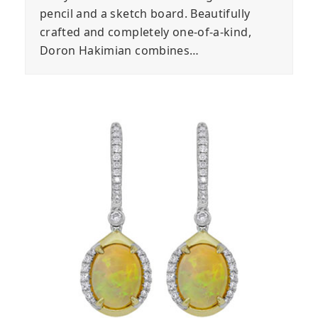
pencil and a sketch board. Beautifully
crafted and completely one-of-a-kind,
Doron Hakimian combines…