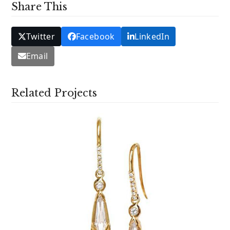
Share This
Twitter
Facebook
LinkedIn
Email
Related Projects