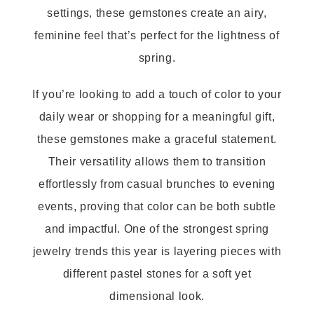
settings, these gemstones create an airy,
feminine feel that’s perfect for the lightness of
spring.
If you’re looking to add a touch of color to your
daily wear or shopping for a meaningful gift,
these gemstones make a graceful statement.
Their versatility allows them to transition
effortlessly from casual brunches to evening
events, proving that color can be both subtle
and impactful. One of the strongest spring
jewelry trends this year is layering pieces with
different pastel stones for a soft yet
dimensional look.