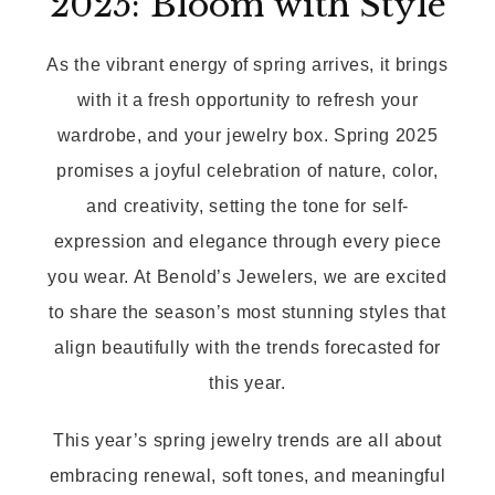
2025: Bloom with Style
As the vibrant energy of spring arrives, it brings
with it a fresh opportunity to refresh your
wardrobe, and your jewelry box. Spring 2025
promises a joyful celebration of nature, color,
and creativity, setting the tone for self-
expression and elegance through every piece
you wear. At Benold’s Jewelers, we are excited
to share the season’s most stunning styles that
align beautifully with the trends forecasted for
this year.
This year’s spring jewelry trends are all about
embracing renewal, soft tones, and meaningful