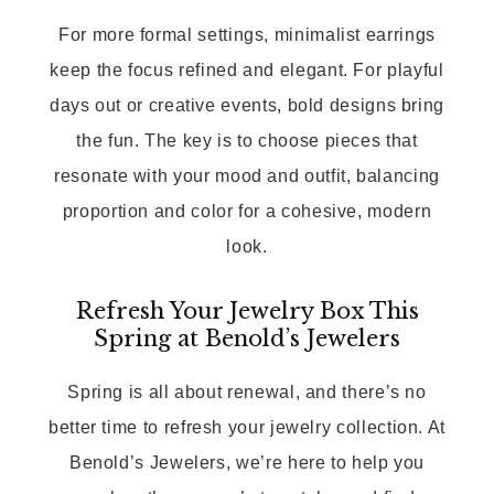
For more formal settings, minimalist earrings
keep the focus refined and elegant. For playful
days out or creative events, bold designs bring
the fun. The key is to choose pieces that
resonate with your mood and outfit, balancing
proportion and color for a cohesive, modern
look.
Refresh Your Jewelry Box This
Spring at Benold’s Jewelers
Spring is all about renewal, and there’s no
better time to refresh your jewelry collection. At
Benold’s Jewelers, we’re here to help you