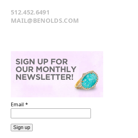
512.452.6491
MAIL@BENOLDS.COM
Email
*