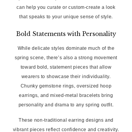
can help you curate or custom-create a look
that speaks to your unique sense of style.
Bold Statements with Personality
While delicate styles dominate much of the
spring scene, there’s also a strong movement
toward bold, statement pieces that allow
wearers to showcase their individuality.
Chunky gemstone rings, oversized hoop
earrings, and mixed-metal bracelets bring
personality and drama to any spring outfit.
These non-traditional earring designs and
vibrant pieces reflect confidence and creativity.