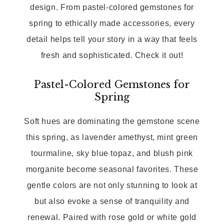
design. From pastel-colored gemstones for
spring to ethically made accessories, every
detail helps tell your story in a way that feels
fresh and sophisticated. Check it out!
Pastel-Colored Gemstones for
Spring
Soft hues are dominating the gemstone scene
this spring, as lavender amethyst, mint green
tourmaline, sky blue topaz, and blush pink
morganite become seasonal favorites. These
gentle colors are not only stunning to look at
but also evoke a sense of tranquility and
renewal. Paired with rose gold or white gold