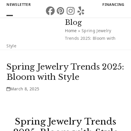
Skip
NEWSLETTER
FINANCING
to
Facebook
Pinterest
Instagram
Yelp
content
Open
Close
Blog
mobile
mobile
Home
»
Spring Jewelry
menu
menu
Trends 2025: Bloom with
Style
Spring Jewelry Trends 2025:
Bloom with Style
March 8, 2025
Spring Jewelry Trends