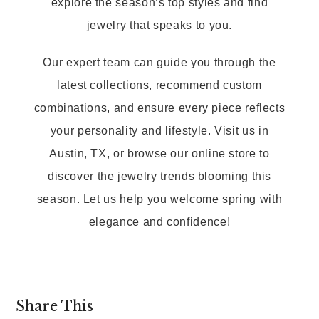
explore the season’s top styles and find
jewelry that speaks to you.
Our expert team can guide you through the
latest collections, recommend custom
combinations, and ensure every piece reflects
your personality and lifestyle. Visit us in
Austin, TX, or browse our online store to
discover the jewelry trends blooming this
season. Let us help you welcome spring with
elegance and confidence!
Share This