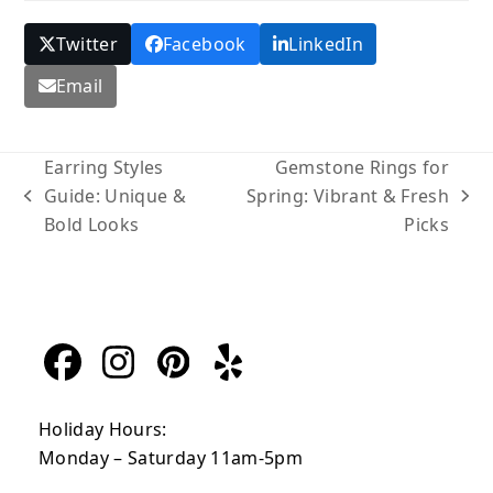
Twitter
Facebook
LinkedIn
Email
Earring Styles
Gemstone Rings for
Guide: Unique &
Spring: Vibrant & Fresh
previous
next
Bold Looks
Picks
post:
post:
Facebook
Instagram
Pinterest
Yelp
Holiday Hours:
Monday – Saturday 11am-5pm