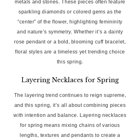
metals and stones. These pieces often feature
sparkling diamonds or colored gems as the
“center” of the flower, highlighting femininity
and nature’s symmetry. Whether it’s a dainty
rose pendant or a bold, blooming cuff bracelet,
floral styles are a timeless yet trending choice
this spring.
Layering Necklaces for Spring
The layering trend continues to reign supreme,
and this spring, it’s all about combining pieces
with intention and balance. Layering necklaces
for spring means mixing chains of various
lengths, textures and pendants to create a