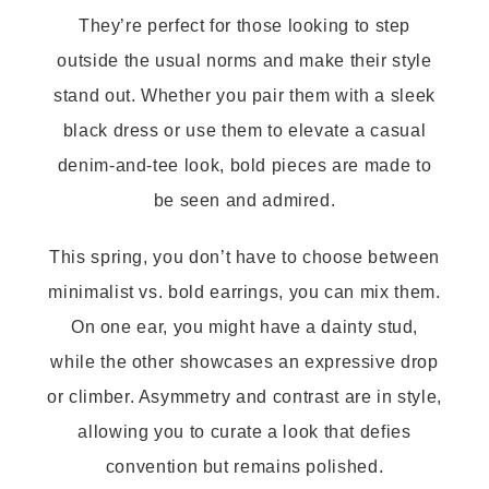
They’re perfect for those looking to step
outside the usual norms and make their style
stand out. Whether you pair them with a sleek
black dress or use them to elevate a casual
denim-and-tee look, bold pieces are made to
be seen and admired.
This spring, you don’t have to choose between
minimalist vs. bold earrings, you can mix them.
On one ear, you might have a dainty stud,
while the other showcases an expressive drop
or climber. Asymmetry and contrast are in style,
allowing you to curate a look that defies
convention but remains polished.