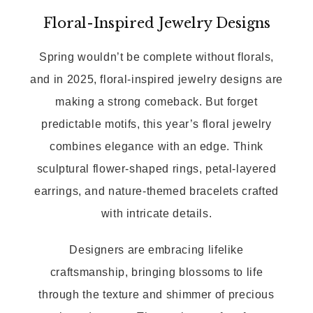
Floral-Inspired Jewelry Designs
Spring wouldn’t be complete without florals,
and in 2025, floral-inspired jewelry designs are
making a strong comeback. But forget
predictable motifs, this year’s floral jewelry
combines elegance with an edge. Think
sculptural flower-shaped rings, petal-layered
earrings, and nature-themed bracelets crafted
with intricate details.
Designers are embracing lifelike
craftsmanship, bringing blossoms to life
through the texture and shimmer of precious