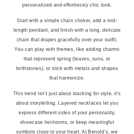
personalized and effortlessly chic look.
Start with a simple chain choker, add a mid-
length pendant, and finish with a long, delicate
chain that drapes gracefully over your outfit.
You can play with themes, like adding charms
that represent spring (leaves, suns, or
birthstones), or stick with metals and shapes
that harmonize.
This trend isn’t just about stacking for style, it’s
about storytelling. Layered necklaces let you
express different sides of your personality,
showcase heirlooms, or keep meaningful
symbols close to your heart. At Benold’s, we